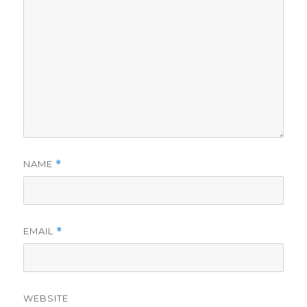
NAME
*
EMAIL
*
WEBSITE