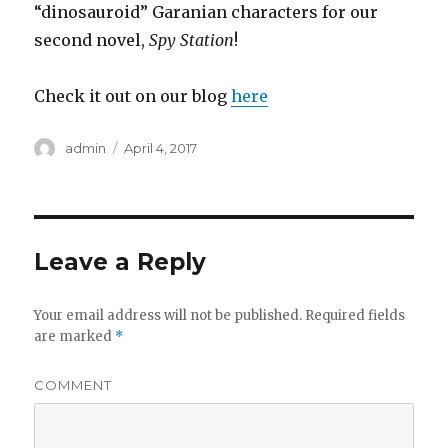
“dinosauroid” Garanian characters for our
second novel,
Spy Station
!
Check it out on our blog
here
Author
admin
Posted
April 4, 2017
on
Leave a Reply
Your email address will not be published.
Required fields
are marked
*
COMMENT