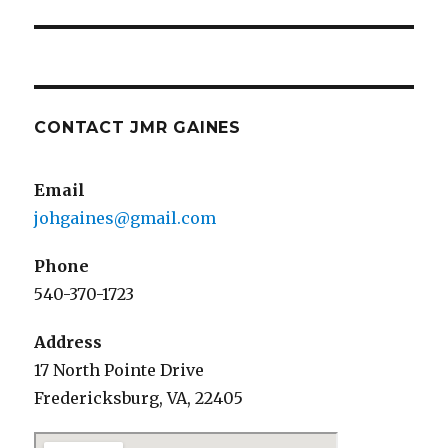
CONTACT JMR GAINES
Email
johgaines@gmail.com
Phone
540-370-1723
Address
17 North Pointe Drive
Fredericksburg, VA, 22405