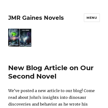
JMR Gaines Novels
MENU
New Blog Article on Our
Second Novel
We’ve posted a new article to our blog! Come
read about John’s insights into dinosaur
discoveries and behavior as he wrote his