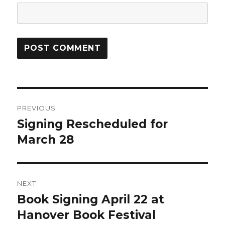
Post
PREVIOUS
navigation
Signing Rescheduled for
Previous
March 28
post:
NEXT
Book Signing April 22 at
Next
Hanover Book Festival
post: