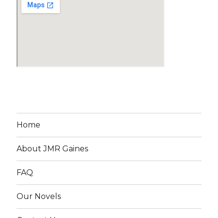
Home
About JMR Gaines
FAQ
Our Novels