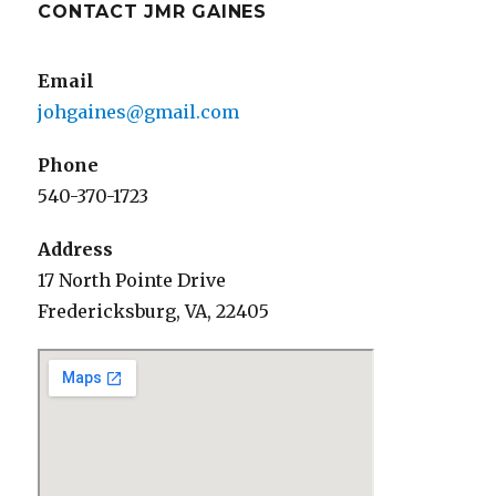
CONTACT JMR GAINES
Email
johgaines@gmail.com
Phone
540-370-1723
Address
17 North Pointe Drive
Fredericksburg, VA, 22405