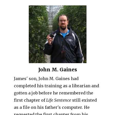
John M. Gaines
James' son, John M. Gaines had
completed his training as a librarian and
gotten a job before he remembered the
first chapter of
Life Sentence
still existed
as a file on his father's computer. He
requested the first chapter from his