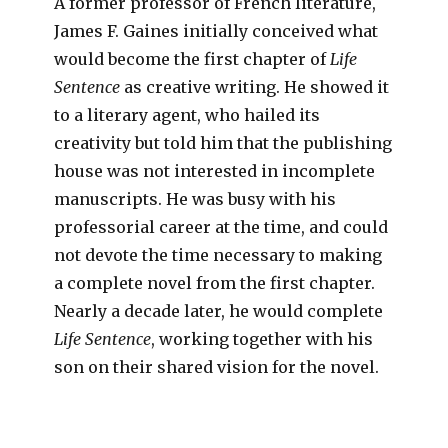
A former professor of French literature,
James F. Gaines initially conceived what
would become the first chapter of
Life
Sentence
as creative writing. He showed it
to a literary agent, who hailed its
creativity but told him that the publishing
house was not interested in incomplete
manuscripts. He was busy with his
professorial career at the time, and could
not devote the time necessary to making
a complete novel from the first chapter.
Nearly a decade later, he would complete
Life Sentence
, working together with his
son on their shared vision for the novel.