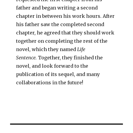
father and began writing a second
chapter in between his work hours. After
his father saw the completed second
chapter, he agreed that they should work
together on completing the rest of the
novel, which they named
Life
Sentence.
Together, they finished the
novel, and look forward to the
publication of its sequel, and many
collaborations in the future!