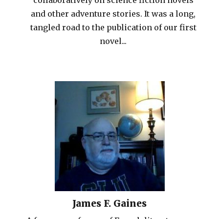
and other adventure stories. It was a long,
tangled road to the publication of our first
novel...
James F. Gaines