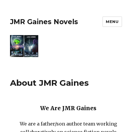
JMR Gaines Novels
MENU
About JMR Gaines
We Are JMR Gaines
We are a father/son author team working
collaboratively on science fiction novels