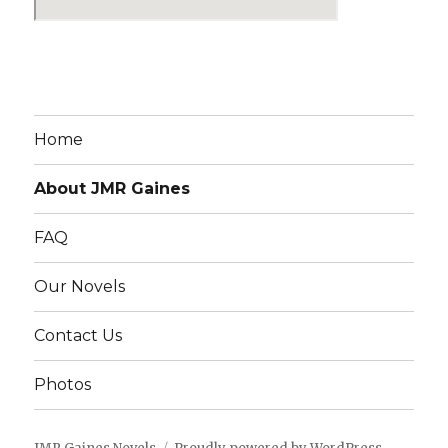
Home
About JMR Gaines
FAQ
Our Novels
Contact Us
Photos